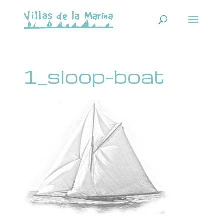
1_sloop-boat