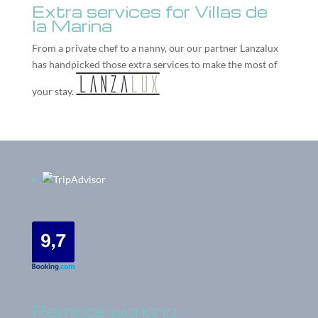
Extra services for Villas de
la Marina
From a private chef to a nanny, our our partner
Lanzalux
has handpicked those extra services to make the most of
your stay.
Remote working