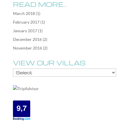
READ MORE…
March 2018
(1)
February 2017
(1)
January 2017
(1)
December 2016
(2)
November 2016
(2)
VIEW OUR VILLAS