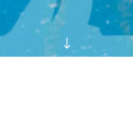
"
Relax in villa Sloop, a superior
villa with stunning views to the
sea and harbour. Enjoy a lazy
holiday with all your home
comforts.