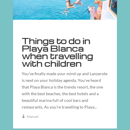
Things to do in
Playa Blanca
when travelling
with children
You’ve finally made your mind up and Lanzarote
is next on your holiday agenda. You’ve heard
that Playa Blanca is the trendy resort, the one
with the best beaches, the best hotels and a
beautiful marina full of cool bars and
restaurants. As you’re travelling to Playa...
Manuel