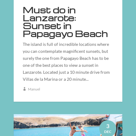
Must do in
Lanzarote:
Sunset in
Papagayo Beach
The island is full of incredible locations where
you can contemplate magnificent sunsets, but
surely the one from Papagayo Beach has to be
one of the best places to view a sunset in
Lanzarote. Located just a 10 minute drive from
Villas de la Marina or a 20 minute...
Manuel
3
DEC