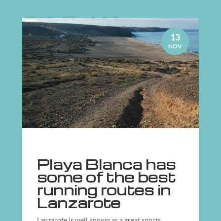
13
NOV
Playa Blanca has
some of the best
running routes in
Lanzarote
Lanzarote is well known as a great sports