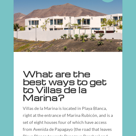
What are the
best ways to get
to Villas de la
Marina?
Villas de la Marina is located in Playa Blanca,
right at the entrance of Marina Rubicón, and is a
set of eight houses four of which have access
from Avenida de Papagayo (the road that leaves