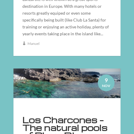
destination in Europe. With many hotels or
resorts greatly equiped or even some
specifically being built (like Club La Santa) for
training or enjoying an active holiday, plenty of
yearly events taking place in the island like...
Manuel
9
NOV
Los Charcones –
The natural pools