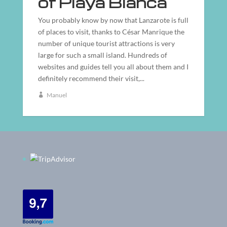
of Playa Blanca
You probably know by now that Lanzarote is full
of places to visit, thanks to César Manrique the
number of unique tourist attractions is very
large for such a small island. Hundreds of
websites and guides tell you all about them and I
definitely recommend their visit,...
Manuel