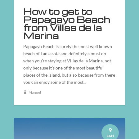
How to get to
Papagayo Beach
from Villas de la
Marina
Papagayo Beach is surely the most well known
beach of Lanzarote and definitely a must do
when you're staying at Villas de la Marina, not
only because it's one of the most beautiful
places of the island, but also because from there
you can enjoy some of the most...
Manuel
9
JAN