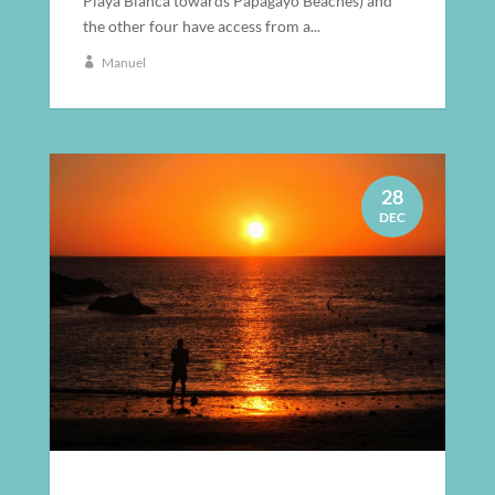
Playa Blanca towards Papagayo Beaches) and
the other four have access from a...
Manuel
28
DEC