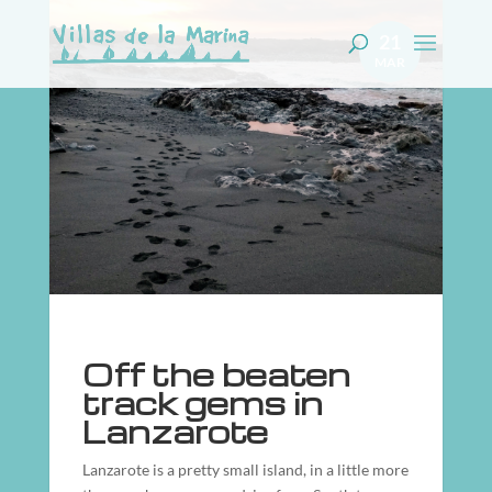
21
MAR
Off the beaten
track gems in
Lanzarote
Lanzarote is a pretty small island, in a little more