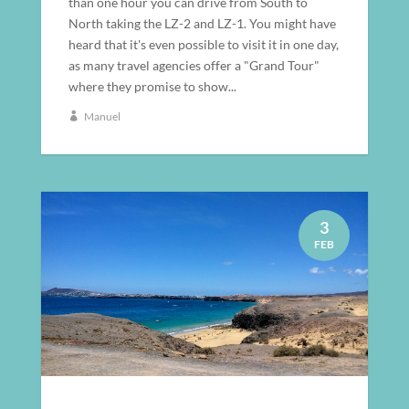
than one hour you can drive from South to
North taking the LZ-2 and LZ-1. You might have
heard that it's even possible to visit it in one day,
as many travel agencies offer a "Grand Tour"
where they promise to show...
Manuel
3
FEB