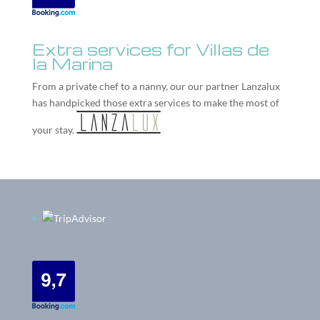
Extra services for Villas de
la Marina
From a private chef to a nanny, our our partner
Lanzalux
has handpicked those extra services to make the most of
your stay.