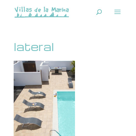
lateral