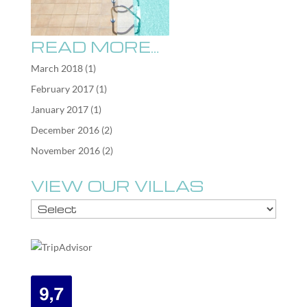
READ MORE…
March 2018
(1)
February 2017
(1)
January 2017
(1)
December 2016
(2)
November 2016
(2)
VIEW OUR VILLAS