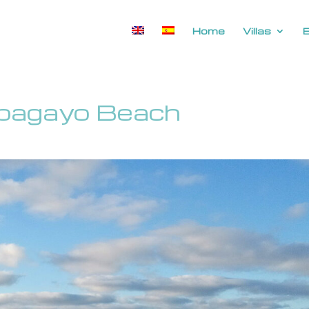
Home
Villas
apagayo Beach