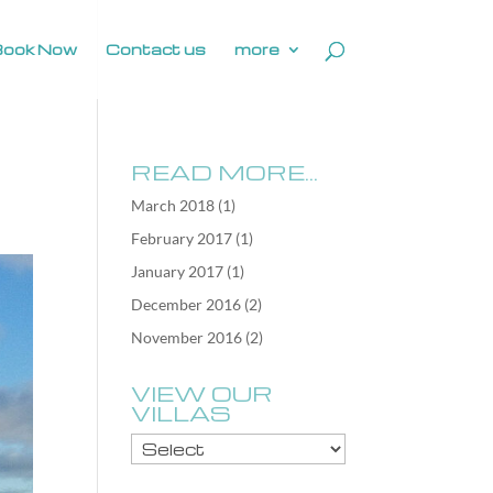
Book Now
Contact us
more
READ MORE…
March 2018
(1)
February 2017
(1)
January 2017
(1)
December 2016
(2)
November 2016
(2)
VIEW OUR
VILLAS