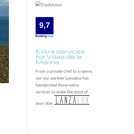
Extra services
for Villas de la
Marina
From a private chef to a nanny,
our our partner
Lanzalux
has
handpicked those extra
services to make the most of
your stay.