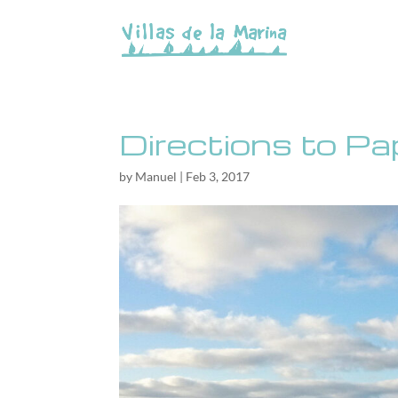
Directions to P
by
Manuel
|
Feb 3, 2017