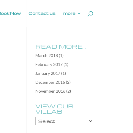
Book Now
Contact us
more
READ MORE…
March 2018
(1)
February 2017
(1)
January 2017
(1)
December 2016
(2)
November 2016
(2)
VIEW OUR
VILLAS