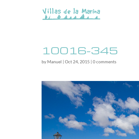
10016-345
by
Manuel
|
Oct 24, 2015
|
0 comments