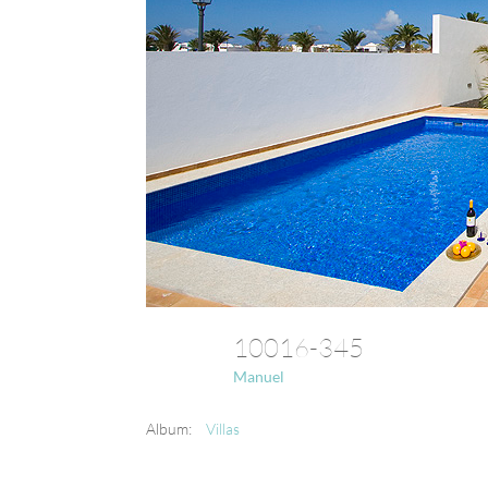
10016-345
Manuel
Album:
Villas