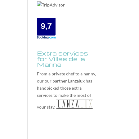
Extra services
for Villas de la
Marina
From a private chef to a nanny,
our our partner
Lanzalux
has
handpicked those extra
services to make the most of
your stay.