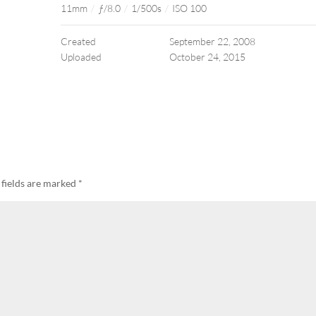
11mm
/
ƒ/8.0
/
1/500s
/
ISO 100
Created
September 22, 2008
Uploaded
October 24, 2015
 fields are marked
*