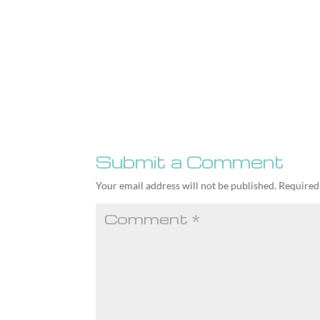
Submit a Comment
Your email address will not be published.
Required