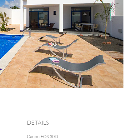
DETAILS
Canon EOS 30D