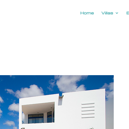
Home
Villas