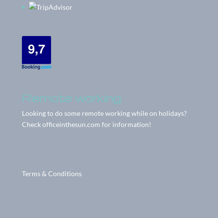
Remote working
Looking to do some remote working while on holidays?
Check
officeinthesun.com
for information!
Terms & Conditions