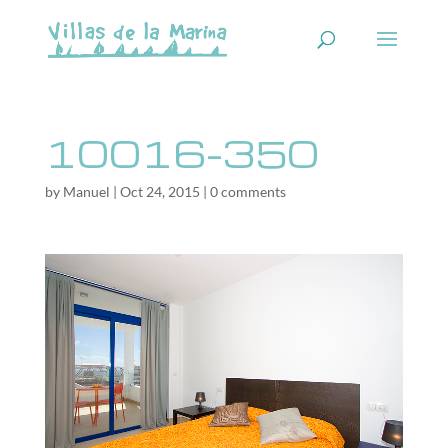
10016-350
by
Manuel
|
Oct 24, 2015
|
0 comments