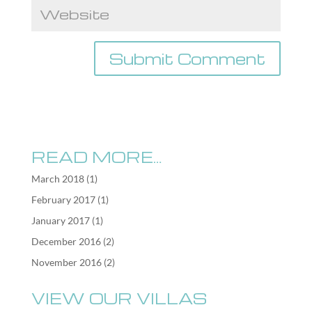
READ MORE…
March 2018
(1)
February 2017
(1)
January 2017
(1)
December 2016
(2)
November 2016
(2)
VIEW OUR VILLAS