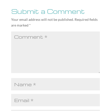
Submit a Comment
Your email address will not be published.
Required fields
are marked
*