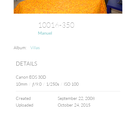
10016-350
Manuel
Album:
Villas
DETAILS
Canon EOS 30D
10mm
/
ƒ/9.0
/
1/250s
/
ISO 100
Created
September 22, 2008
Uploaded
October 24, 2015