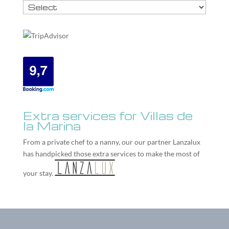
Extra services for Villas de
la Marina
From a private chef to a nanny, our our partner
Lanzalux
has handpicked those extra services to make the most of
your stay.