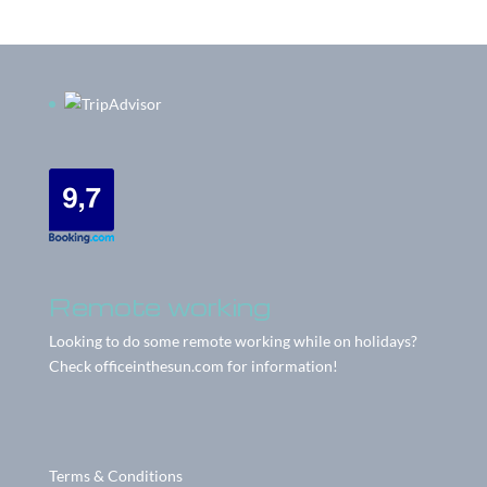
Remote working
Looking to do some remote working while on holidays?
Check
officeinthesun.com
for information!
Terms & Conditions