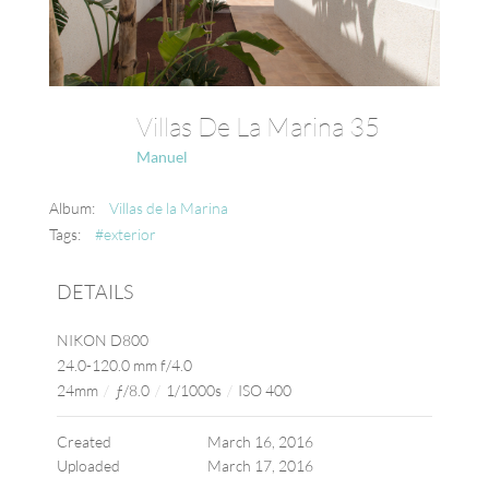
Villas De La Marina 35
Manuel
Album:
Villas de la Marina
Tags:
#exterior
DETAILS
NIKON D800
24.0-120.0 mm f/4.0
24mm
/
ƒ/8.0
/
1/1000s
/
ISO 400
Created
March 16, 2016
Uploaded
March 17, 2016