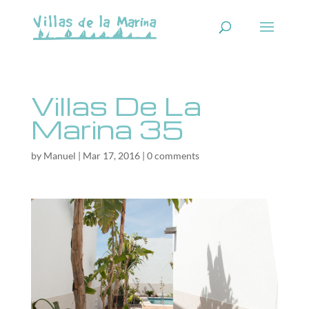
Villas De La
Marina 35
by
Manuel
|
Mar 17, 2016
|
0 comments