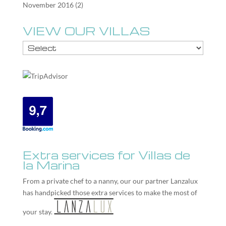
November 2016
(2)
VIEW OUR VILLAS
Extra services for Villas de
la Marina
From a private chef to a nanny, our our partner
Lanzalux
has handpicked those extra services to make the most of
your stay.