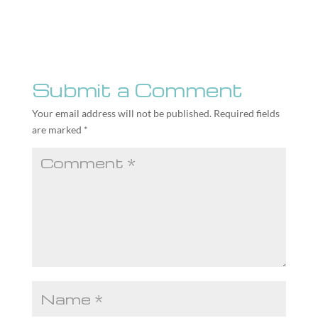
Submit a Comment
Your email address will not be published.
Required fields
are marked
*