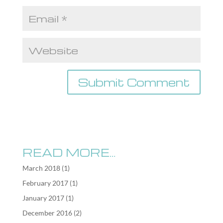
READ MORE…
March 2018
(1)
February 2017
(1)
January 2017
(1)
December 2016
(2)