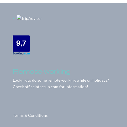
Remote working
Looking to do some remote working while on holidays?
Check
officeinthesun.com
for information!
Terms & Conditions