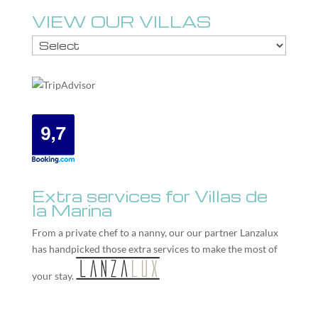
VIEW OUR VILLAS
Extra services for Villas de
la Marina
From a private chef to a nanny, our our partner
Lanzalux
has handpicked those extra services to make the most of
your stay.