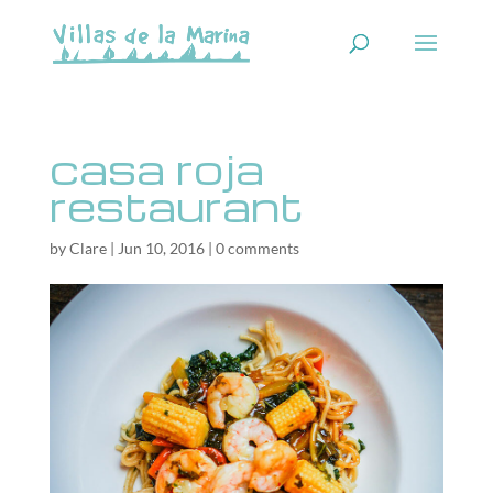
casa roja
restaurant
by
Clare
|
Jun 10, 2016
|
0 comments