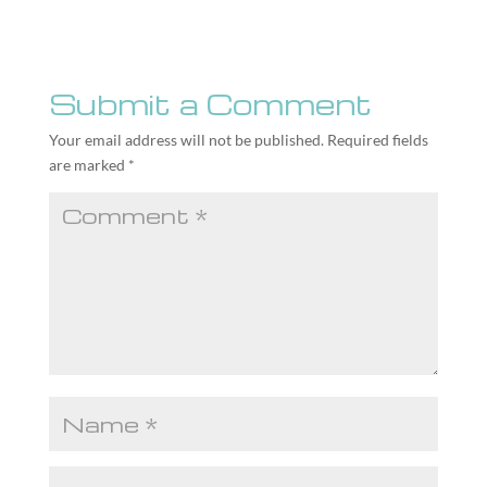
Submit a Comment
Your email address will not be published.
Required fields
are marked
*