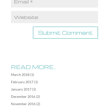
READ MORE…
March 2018
(1)
February 2017
(1)
January 2017
(1)
December 2016
(2)
November 2016
(2)