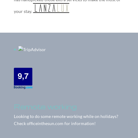
your stay.
Remote working
Looking to do some remote working while on holidays?
Check
officeinthesun.com
for information!