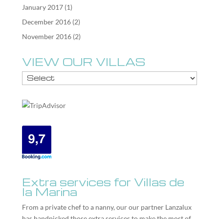
January 2017
(1)
December 2016
(2)
November 2016
(2)
VIEW OUR VILLAS
Extra services for Villas de
la Marina
From a private chef to a nanny, our our partner
Lanzalux
has handpicked those extra services to make the most of