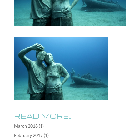
READ MORE…
March 2018
(1)
February 2017
(1)