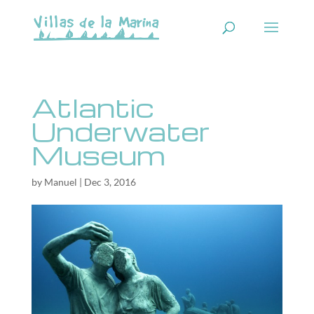
Atlantic
Underwater
Museum
by
Manuel
|
Dec 3, 2016