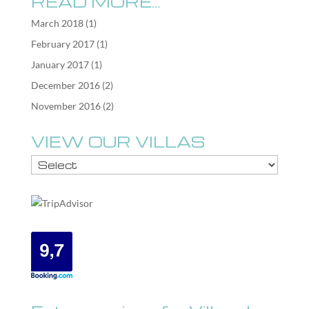
READ MORE…
March 2018
(1)
February 2017
(1)
January 2017
(1)
December 2016
(2)
November 2016
(2)
VIEW OUR VILLAS