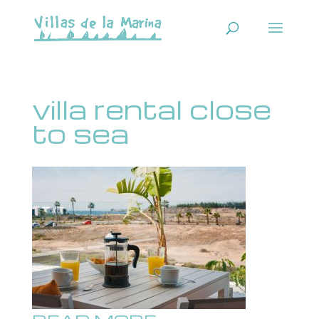
villa rental close
to sea