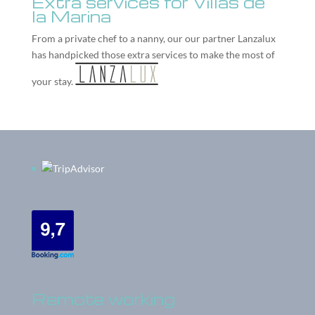
Extra services for Villas de
la Marina
From a private chef to a nanny, our our partner
Lanzalux
has handpicked those extra services to make the most of
your stay.
Remote working