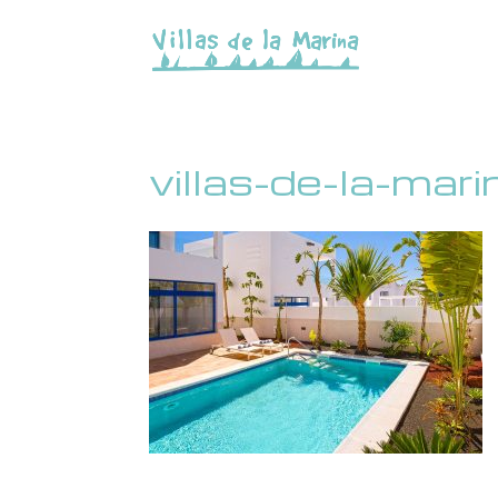
villas-de-la-ma