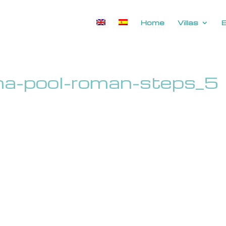
Home
Villas
rina-pool-roman-steps_5