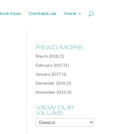
Book Now
Contact us
more
READ MORE…
March 2018
(1)
February 2017
(1)
January 2017
(1)
December 2016
(2)
November 2016
(2)
VIEW OUR
VILLAS