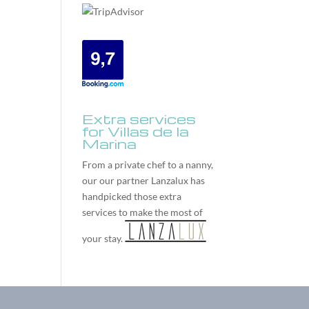
Extra services
for Villas de la
Marina
From a private chef to a nanny,
our our partner
Lanzalux
has
handpicked those extra
services to make the most of
your stay.