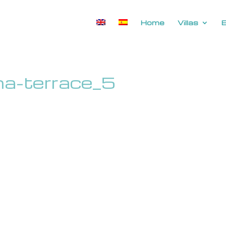
Home
Villas
ina-terrace_5