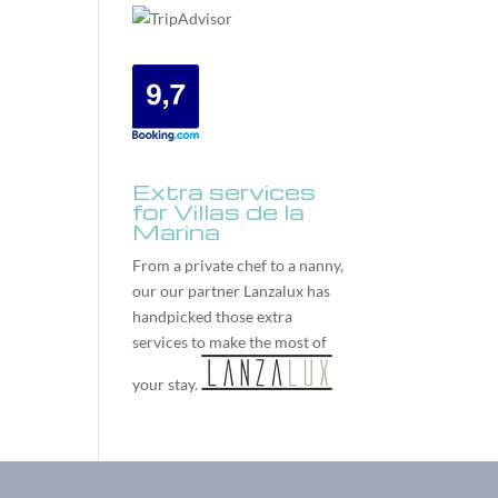
Extra services
for Villas de la
Marina
From a private chef to a nanny,
our our partner
Lanzalux
has
handpicked those extra
services to make the most of
your stay.