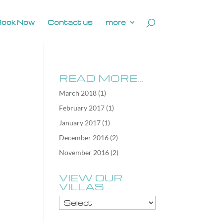
Book Now
Contact us
more
READ MORE…
March 2018
(1)
February 2017
(1)
January 2017
(1)
December 2016
(2)
November 2016
(2)
VIEW OUR
VILLAS