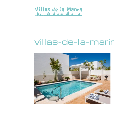
villas-de-la-mar