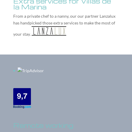
Extra services for Villas de
la Marina
From a private chef to a nanny, our our partner
Lanzalux
has handpicked those extra services to make the most of
your stay.
Remote working