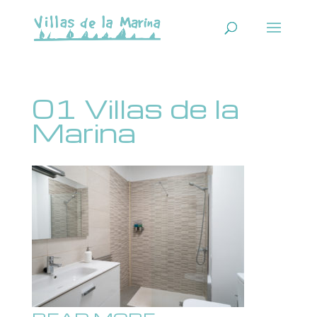
01 Villas de la
Marina