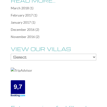
READ MORE…
March 2018
(1)
February 2017
(1)
January 2017
(1)
December 2016
(2)
November 2016
(2)
VIEW OUR VILLAS