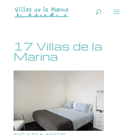
17 Villas de la
Marina