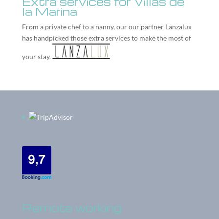
Extra services for Villas de
la Marina
From a private chef to a nanny, our our partner
Lanzalux
has handpicked those extra services to make the most of
your stay.
Remote working