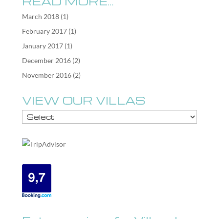
READ MORE…
March 2018
(1)
February 2017
(1)
January 2017
(1)
December 2016
(2)
November 2016
(2)
VIEW OUR VILLAS