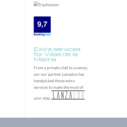
Extra services
for Villas de la
Marina
From a private chef to a nanny,
our our partner
Lanzalux
has
handpicked those extra
services to make the most of
your stay.