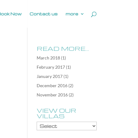
Book Now
Contact us
more
READ MORE…
March 2018
(1)
February 2017
(1)
January 2017
(1)
December 2016
(2)
November 2016
(2)
VIEW OUR
VILLAS