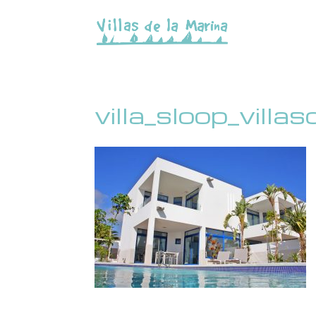
villa_sloop_villa