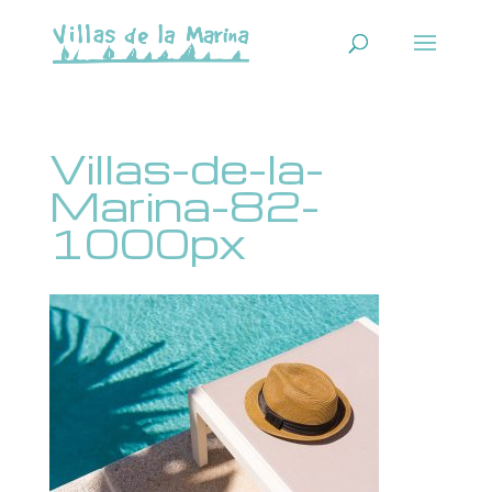
Villas-de-la-
Marina-82-
1000px