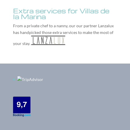
Extra services for Villas de
la Marina
From a private chef to a nanny, our our partner
Lanzalux
has handpicked those extra services to make the most of
your stay.