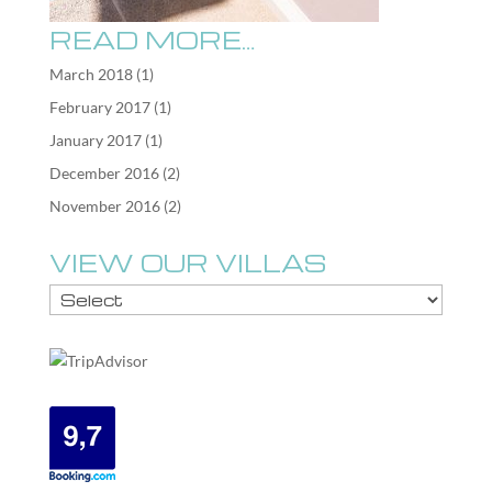
READ MORE…
March 2018
(1)
February 2017
(1)
January 2017
(1)
December 2016
(2)
November 2016
(2)
VIEW OUR VILLAS