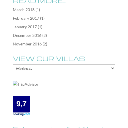
READ MORE…
March 2018
(1)
February 2017
(1)
January 2017
(1)
December 2016
(2)
November 2016
(2)
VIEW OUR VILLAS