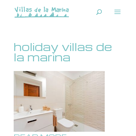
holiday villas de
la marina