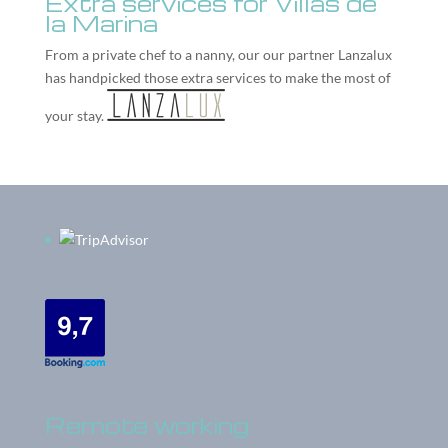
Extra services for Villas de
la Marina
From a private chef to a nanny, our our partner
Lanzalux
has handpicked those extra services to make the most of
your stay.
Remote working