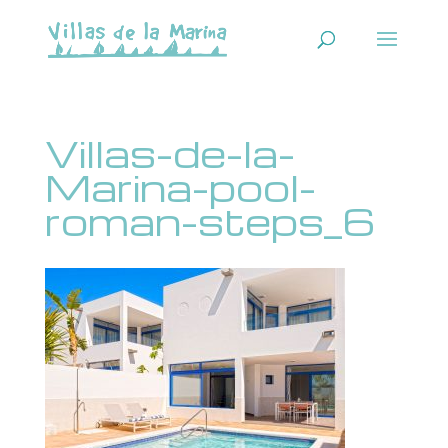
Villas-de-la-
Marina-pool-
roman-steps_6