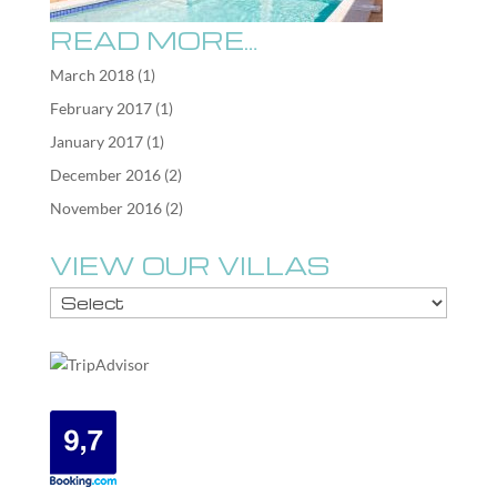
READ MORE…
March 2018
(1)
February 2017
(1)
January 2017
(1)
December 2016
(2)
November 2016
(2)
VIEW OUR VILLAS