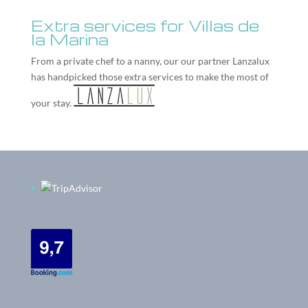
Extra services for Villas de
la Marina
From a private chef to a nanny, our our partner
Lanzalux
has handpicked those extra services to make the most of
your stay.