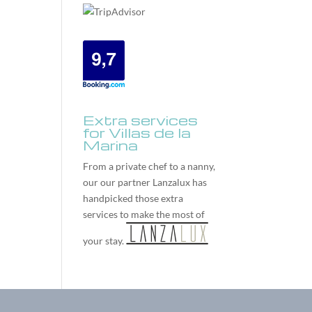
Extra services
for Villas de la
Marina
From a private chef to a nanny,
our our partner
Lanzalux
has
handpicked those extra
services to make the most of
your stay.