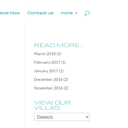
Book Now
Contact us
more
READ MORE…
March 2018
(1)
February 2017
(1)
January 2017
(1)
December 2016
(2)
November 2016
(2)
VIEW OUR
VILLAS