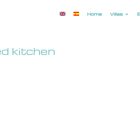
Home
Villas
ped kitchen