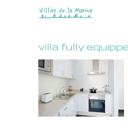
villa fully equip