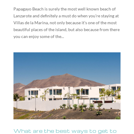
Papagayo Beach is surely the most well known beach of
Lanzarote and definitely a must do when you’re staying at
Villas de la Marina, not only because it’s one of the most
beautiful places of the island, but also because from there
you can enjoy some of the...
What are the best ways to get to