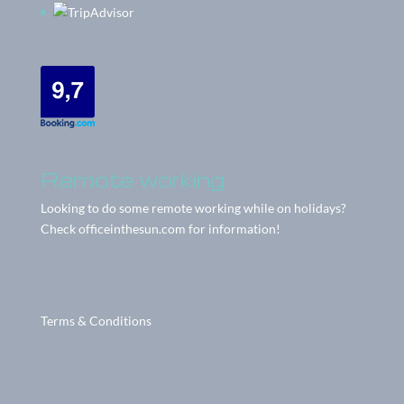
Remote working
Looking to do some remote working while on holidays?
Check
officeinthesun.com
for information!
Terms & Conditions