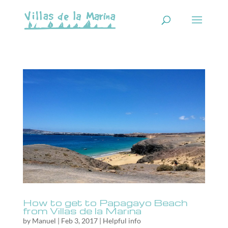
How to get to Papagayo Beach
from Villas de la Marina
by
Manuel
|
Feb 3, 2017
|
Helpful info