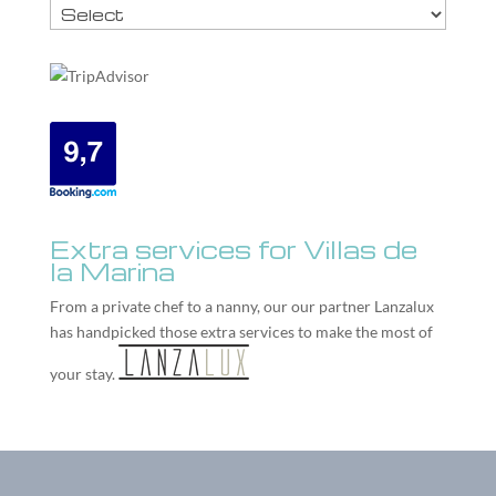
Extra services for Villas de
la Marina
From a private chef to a nanny, our our partner
Lanzalux
has handpicked those extra services to make the most of
your stay.