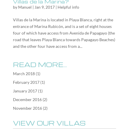
Villas de la Marina?
by
Manuel
|
Jan 9, 2017
|
Helpful info
Villas de la Marina is located in Playa Blanca, right at the
entrance of Marina Rubicón, and is a set of eight houses
four of which have access from Avenida de Papagayo (the
road that leaves Playa Blanca towards Papagayo Beaches)
and the other four have access from a...
READ MORE…
March 2018
(1)
February 2017
(1)
January 2017
(1)
December 2016
(2)
November 2016
(2)
VIEW OUR VILLAS