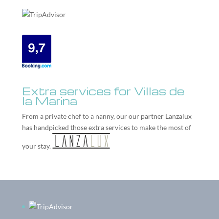
Extra services for Villas de
la Marina
From a private chef to a nanny, our our partner
Lanzalux
has handpicked those extra services to make the most of
your stay.