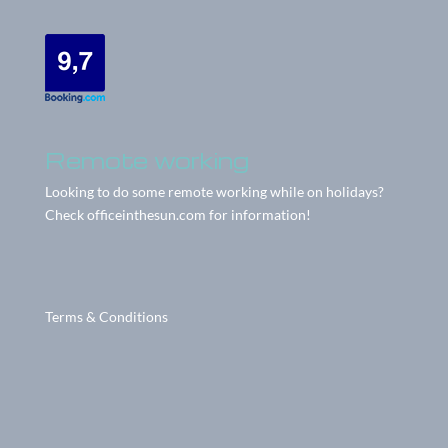
Remote working
Looking to do some remote working while on holidays?
Check
officeinthesun.com
for information!
Terms & Conditions