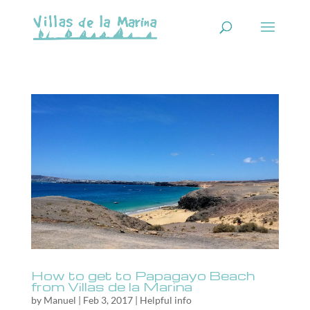
How to get to Papagayo Beach
from Villas de la Marina
by
Manuel
|
Feb 3, 2017
|
Helpful info