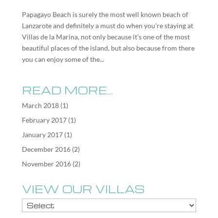
Papagayo Beach is surely the most well known beach of
Lanzarote and definitely a must do when you’re staying at
Villas de la Marina, not only because it’s one of the most
beautiful places of the island, but also because from there
you can enjoy some of the...
READ MORE…
March 2018
(1)
February 2017
(1)
January 2017
(1)
December 2016
(2)
November 2016
(2)
VIEW OUR VILLAS